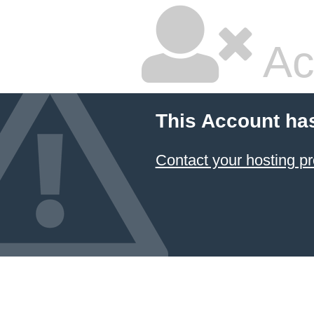
Ac
This Account ha
Contact your hosting pr