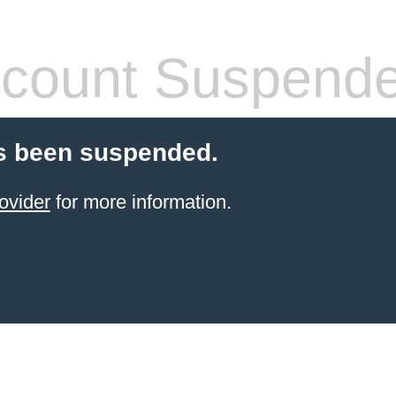
count Suspend
s been suspended.
ovider
for more information.