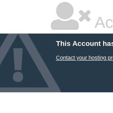
Ac
This Account ha
Contact your hosting pr