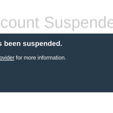
count Suspend
s been suspended.
ovider
for more information.