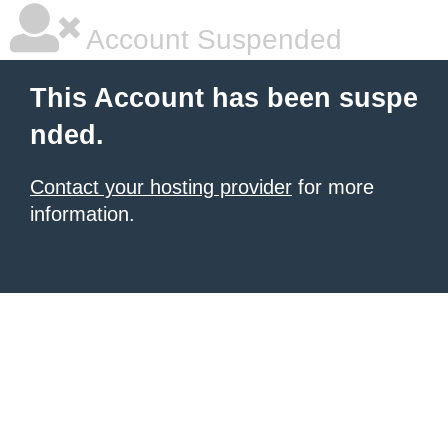
Account Suspended
This Account has been suspe
nded.
Contact your hosting provider
for more
information.